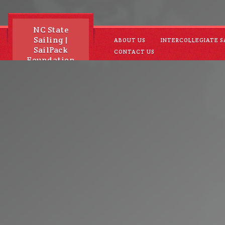
NC State
Sailing |
ABOUT US
INTERCOLLEGIATE S
SailPack
CONTACT US
Foundation