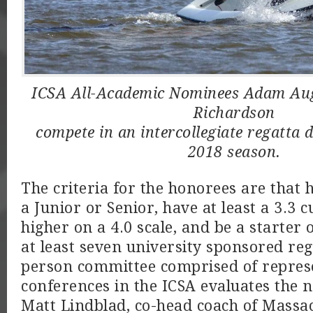
ICSA All-Academic Nominees Adam Aug
Richardson
compete in an intercollegiate regatta 
2018 season.
The criteria for the honorees are that 
a Junior or Senior, have at least a 3.3
higher on a 4.0 scale, and be a starter 
at least seven university sponsored reg
person committee comprised of repres
conferences in the ICSA evaluates the 
Matt Lindblad, co-head coach of Massac