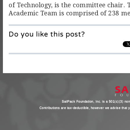
of Technology, is the committee chair. T
Academic Team is comprised of 238 m
Do you like this post?
SailPack Foundation, Inc. is a 501(c)(3) non-
Contributions are tax-deductible, however we advise that yo