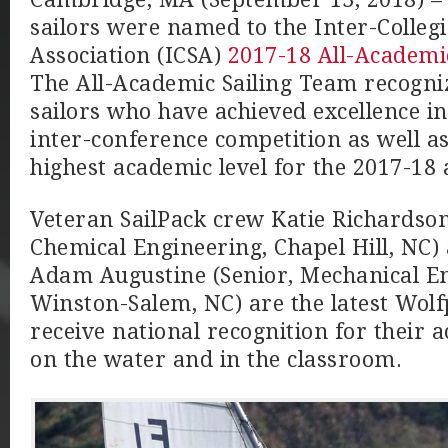
sailors were named to the Inter-Collegi
Association (ICSA)
2017-18 All-Academi
The All-Academic Sailing Team recogniz
sailors who have achieved excellence i
inter-conference competition as well as
highest academic level for the 2017-18
Veteran SailPack crew Katie Richardson
Chemical Engineering, Chapel Hill, NC)
Adam Augustine (Senior, Mechanical En
Winston-Salem, NC) are the latest Wolfp
receive national recognition for their
on the water and in the classroom.