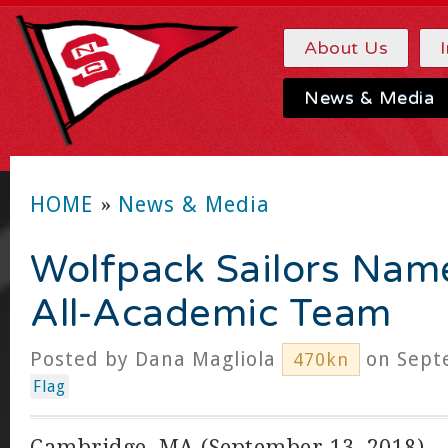
About Us
News & Media
HOME
»
News & Media
Wolfpack Sailors Nam
All-Academic Team
Posted by
Dana Magliola
on Septe
470kn
Flag
Cambridge, MA (September 13, 2018) –