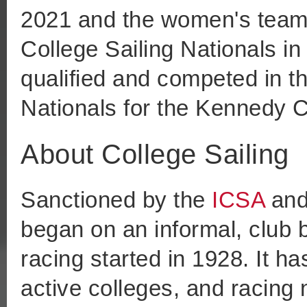
2021 and the women's team 
College Sailing Nationals i
qualified and competed in t
Nationals for the Kennedy 
About College Sailing
Sanctioned by the
ICSA
an
began on an informal, club 
racing started in 1928. It h
active colleges, and racin