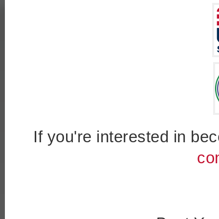
If you're interested in b
co