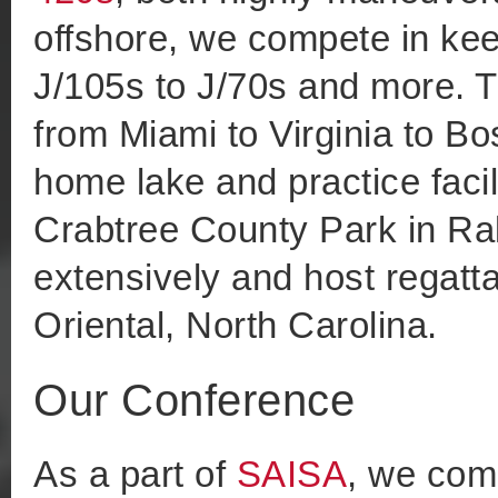
offshore, we compete in kee
J/105s to J/70s and more. T
from Miami to Virginia to Bo
home lake and practice facil
Crabtree County Park in Ral
extensively and host regatt
Oriental, North Carolina.
Our Conference
As a part of
SAISA
, we com