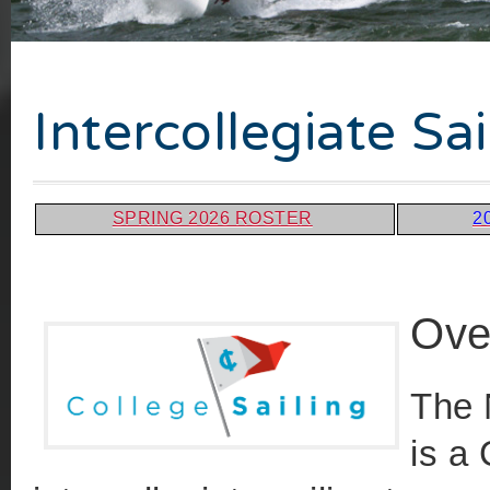
Intercollegiate S
SPRING 2026 ROSTER
2
Ove
The 
is a