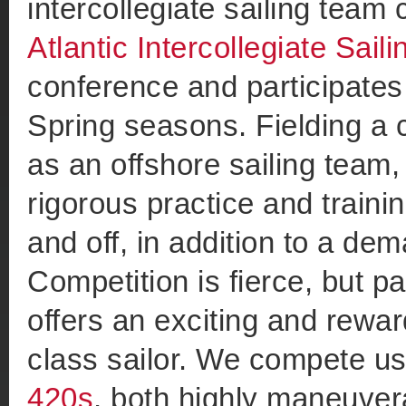
intercollegiate sailing team
Atlantic Intercollegiate Sail
conference and participates 
Spring seasons. Fielding a
as an offshore sailing team,
rigorous practice and traini
and off, in addition to a d
Competition is fierce, but par
offers an exciting and rewa
class sailor. We compete u
420s
, both highly maneuver