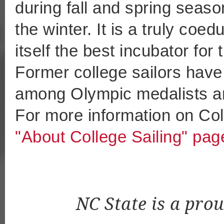
during fall and spring sea
the winter. It is a truly coe
itself the best incubator for
Former college sailors have
among Olympic medalists an
For more information on Coll
"About College Sailing" pag
NC State is a pro