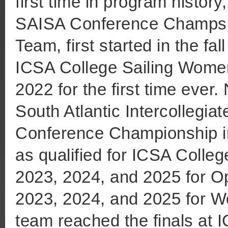
first time in program histor
SAISA Conference Champs 
Team, first started in the fal
ICSA College Sailing Women
2022 for the first time ever
South Atlantic Intercollegia
Conference Championship in
as qualified for ICSA Colleg
2023, 2024, and 2025 for O
2023, 2024, and 2025 for W
team reached the finals at I