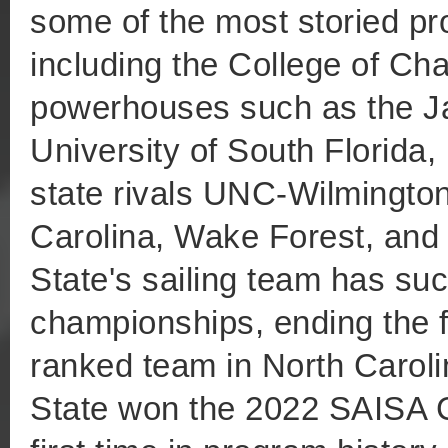
some of the most storied pr
including the College of Cha
powerhouses such as the Jac
University of South Florida,
state rivals UNC-Wilmington
Carolina, Wake Forest, and
State's sailing team has su
championships, ending the f
ranked team in North Caroli
State won the 2022 SAISA 