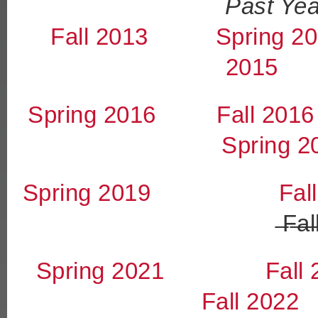
Past Yea
Fall 2013
Spring 2
2015
Spring 2016
Fall 2016
Spring 2
Spring 2019
Fal
̶F̶a̶l̶
Spring 2021
Fall
Fall 2022