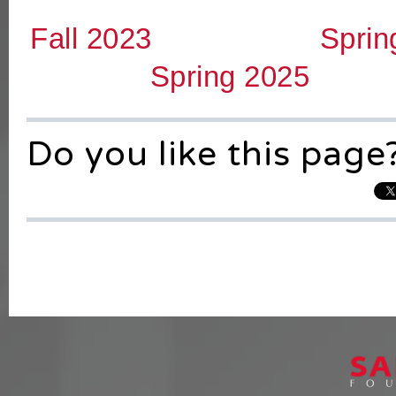
Fall 2023
Sprin
Spring 2025
Do you like this page