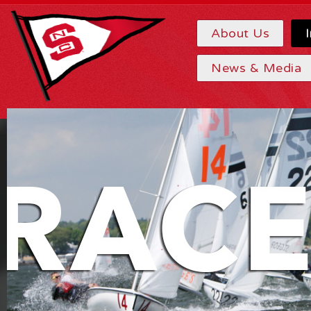
About Us
News & Media