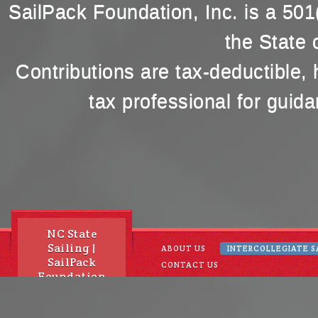
SailPack Foundation, Inc. is a 501(
the State 
Contributions are tax-deductible,
tax professional for guida
NC State
Sailing |
ABOUT US
INTERCOLLEGIATE S
SailPack
CONTACT US
Foundation