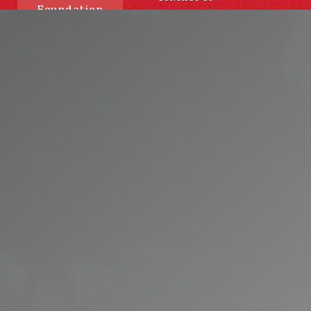
Foundation