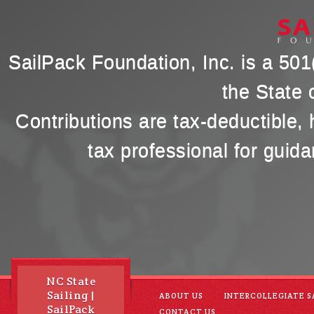
SailPack Foundation, Inc. is a 501(
the State 
Contributions are tax-deductible,
tax professional for guida
NC State
Sailing |
ABOUT US
INTERCOLLEGIATE S
SailPack
CONTACT US