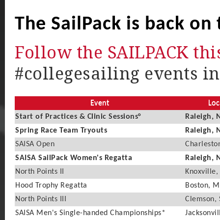
The SailPack is back on 
Follow the SAILPACK thi
#collegesailing events in
Event
Loc
Start of Practices & Clinic Sessions°
Raleigh, 
Spring Race Team Tryouts
Raleigh, 
SAISA Open
Charlesto
SAISA SailPack Women's Regatta
Raleigh, 
North Points II
Knoxville,
Hood Trophy Regatta
Boston, 
North Points III
Clemson, 
SAISA Men's Single-handed Championships*
Jacksonvil