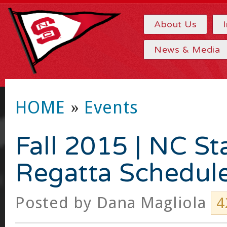
About Us
News & Media
HOME
»
Events
Fall 2015 | NC St
Regatta Schedul
Posted by
Dana Magliola
4