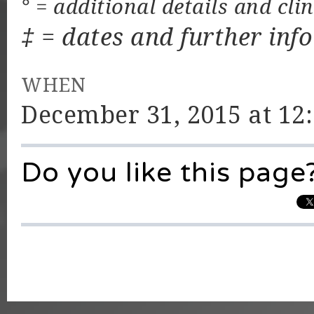
° = additional details and cli
‡ = dates and further inf
WHEN
December 31, 2015 at 12
Do you like this page