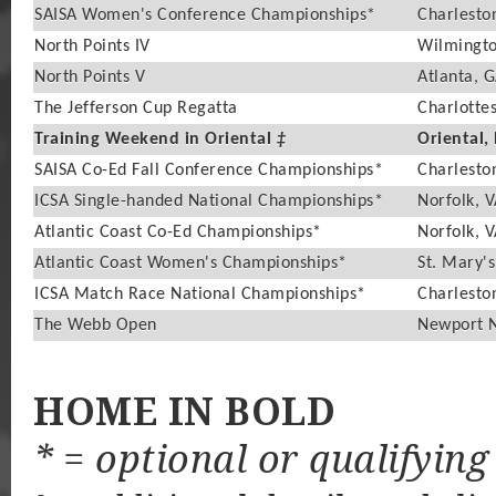
SAISA Women's Conference Championships*
Charlesto
North Points IV
Wilmingto
North Points V
Atlanta, 
The Jefferson Cup Regatta
Charlottes
Training Weekend in Oriental
‡
Oriental,
SAISA Co-Ed Fall Conference Championships*
Charlesto
ICSA Single-handed National Championships*
Norfolk, 
Atlantic Coast Co-Ed Championships*
Norfolk, 
Atlantic Coast Women's Championships*
St. Mary's
ICSA Match Race National Championships*
Charlesto
The Webb Open
Newport 
HOME IN BOLD
* = optional or qualifying