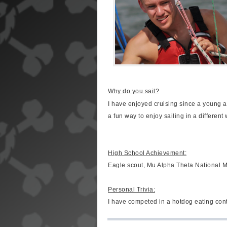
Why do you sail?
I have enjoyed cruising since a young a
a fun way to enjoy sailing in a different 
High School Achievement:
Eagle scout, Mu Alpha Theta National M
Personal Trivia:
I have competed in a hotdog eating cont