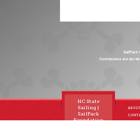
SailPack F
Contributions are tax-de
NC State
Sailing |
ABOU
SailPack
CONT
Foundation