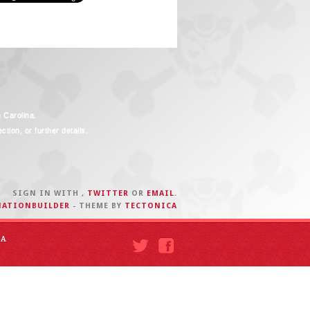
h Carolina.
tion, or further details.
SIGN IN WITH
,
TWITTER
OR
EMAIL
.
NATIONBUILDER
- THEME BY
TECTONICA
IA