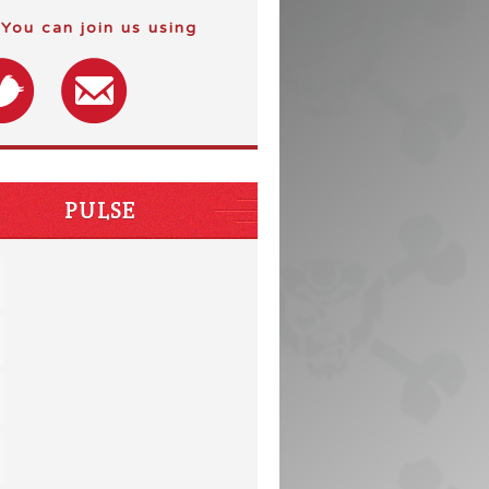
You can join us using
PULSE