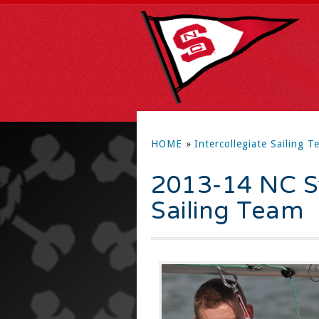
HOME
»
Intercollegiate Sailing T
2013-14 NC St
Sailing Team