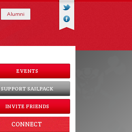
Alumni
EVENTS
SUPPORT SAILPACK
INVITE FRIENDS
CONNECT