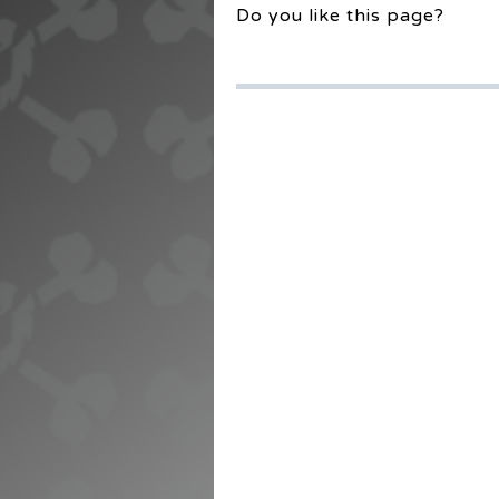
Do you like this page?