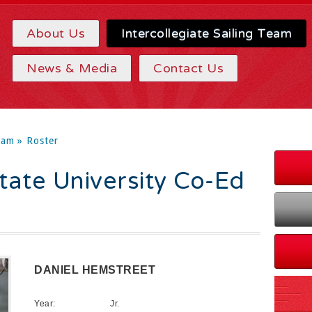
About Us
Intercollegiate Sailing Team
News & Media
Contact Us
eam
» Roster
ate University Co-Ed
DANIEL HEMSTREET
Year:
Jr.