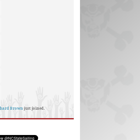
chard Brown
just joined.