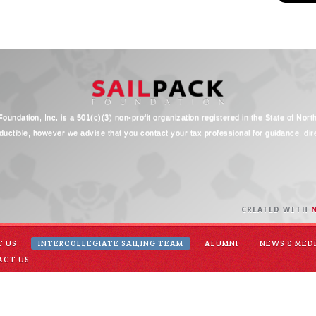
oundation, Inc. is a 501(c)(3) non-profit organization registered in the State of Nort
ductible, however we advise that you contact your tax professional for guidance, direc
CREATED WITH
T US
INTERCOLLEGIATE SAILING TEAM
ALUMNI
NEWS & MED
ACT US