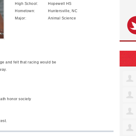
High School:
Hopewell HS
Hometown:
Huntersville, NC
Major:
Animal Science
ge and felt that racing would be
way.
ath honor society
est.