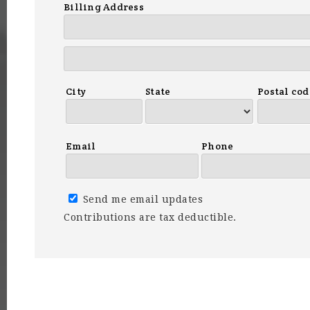
Billing Address
City
State
Postal cod
Email
Phone
Send me email updates
Contributions are tax deductible.