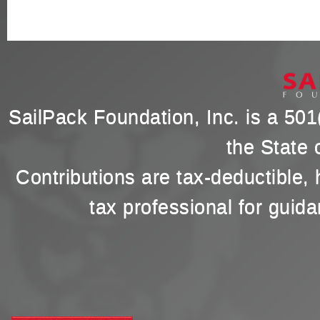
SailPack Foundation, Inc. is a 501(
the State 
Contributions are tax-deductible,
tax professional for guida