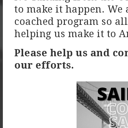
to make it happen. We a
coached program so all 
helping us make it to 
Please help us and co
our efforts.