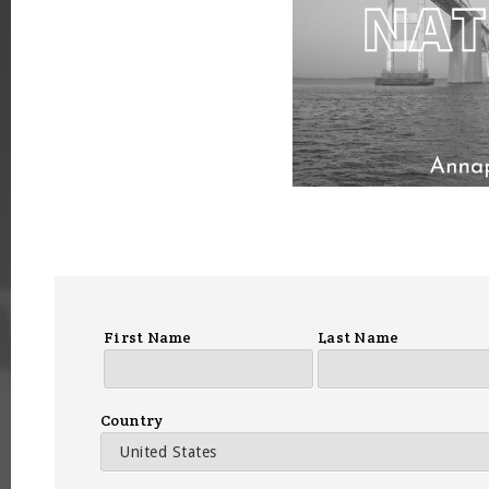
First Name
Last Name
Country