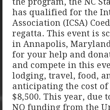
the program, the NC St
has qualified for the In
Association (ICSA) Coe
regatta. This event is s
in Annapolis, Maryland
for your help and donat
and compete in this ev
lodging, travel, food, a
anticipating the cost o
$8,500. This year, due 
NO funding from the Uni