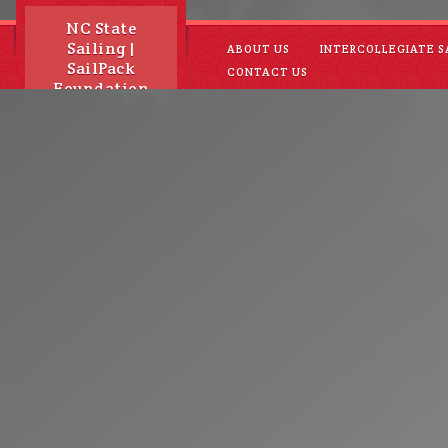
NC State
Sailing |
ABOUT US
INTERCOLLEGIATE S
SailPack
CONTACT US
Foundation