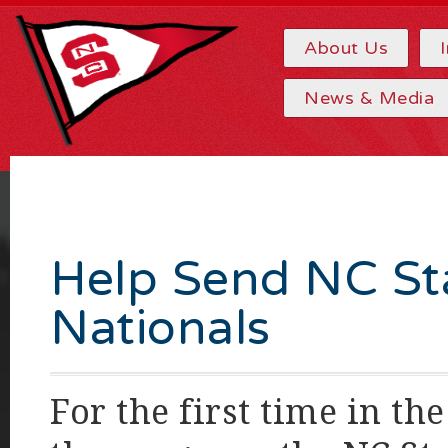
About Us
News & Media
Help Send NC St
Nationals
For the first time in th