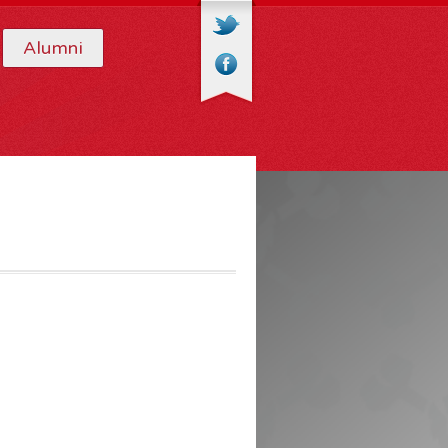
Alumni