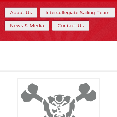
About Us
Intercollegiate Sailing Team
News & Media
Contact Us