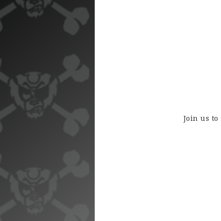
Join us to