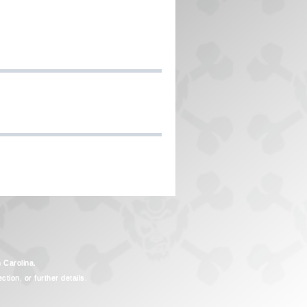
h Carolina.
tion, or further details.