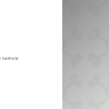
e SailPack!