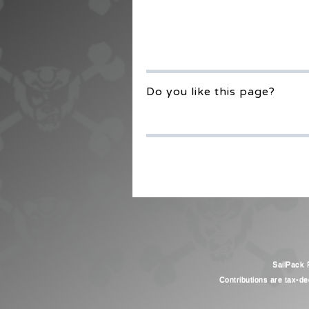
Do you like this page?
SailPack F
Contributions are tax-de