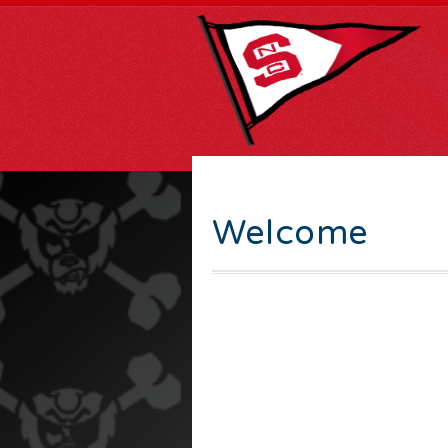
Welcome