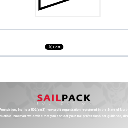
oundation, Inc. is a 501(c)(3) non-profit organization registered in the State of Nort
ductible, however we advise that you contact your tax professional for guidance, direc