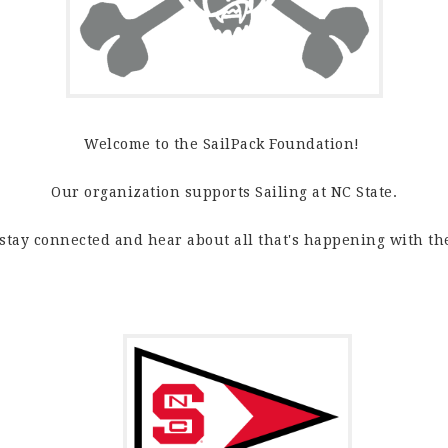
Welcome to the SailPack Foundation!
Our organization supports Sailing at NC State.
 stay connected and hear about all that's happening with th