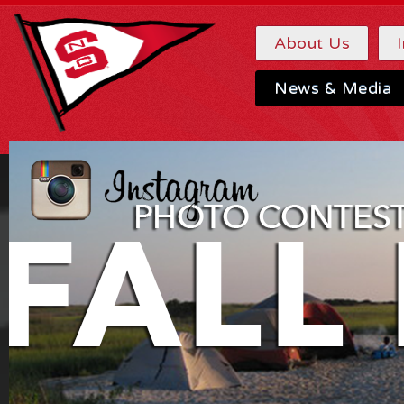
About Us
News & Media