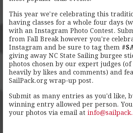
This year we're celebrating this traditi
having classes for a whole four days 
with an Instagram Photo Contest. Subm
from Fall Break however you're celebrat
Instagram and be sure to tag them
#SA
giving away NC State Sailing burgee sti
photos chosen by our expert judges (of
heavily by likes and comments) and fe
SailPack.org wrap-up post.
Submit as many entries as you'd like, b
winning entry allowed per person. You
your photos via email at
info@sailpack