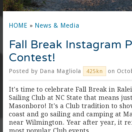
HOME
»
News & Media
Fall Break Instagram 
Contest!
Posted by
Dana Magliola
on Octob
425kn
It's time to celebrate Fall Break in Rale
Sailing Club at NC State that means jus
Masonboro! It's a Club tradition to shov
coast and go sailing and camping at M
near Wilmington. Year after year, it r
most popular Club events.