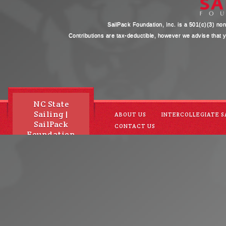
SailPack Foundation, Inc. is a 501(c)(3) non-
Contributions are tax-deductible, however we advise that yo
NC State
Sailing |
ABOUT US
INTERCOLLEGIATE S
SailPack
CONTACT US
Foundation