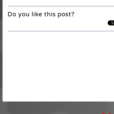
Do you like this post?