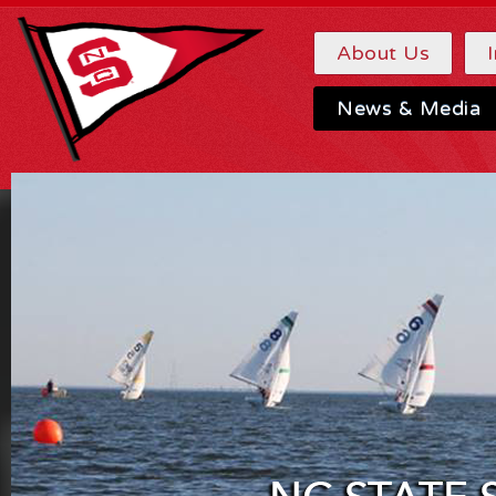
About Us
News & Media