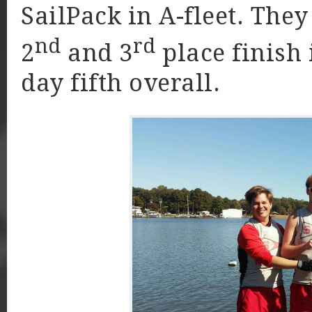
SailPack in A-fleet. The
nd
rd
2
and 3
place finish 
day fifth overall.