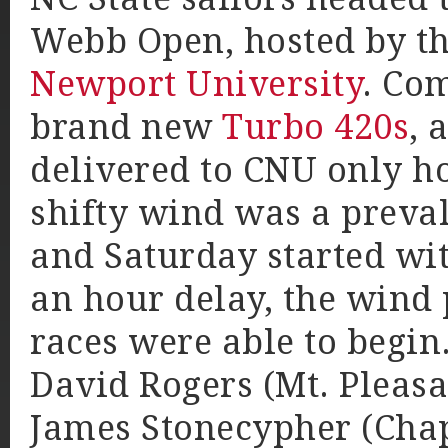
Webb Open, hosted by th
Newport University
. Com
brand new
Turbo 420s
, 
delivered to CNU only ho
shifty wind was a preva
and Saturday started wit
an hour delay, the wind 
races were able to begin
David Rogers (Mt. Pleas
James Stonecypher (Chape