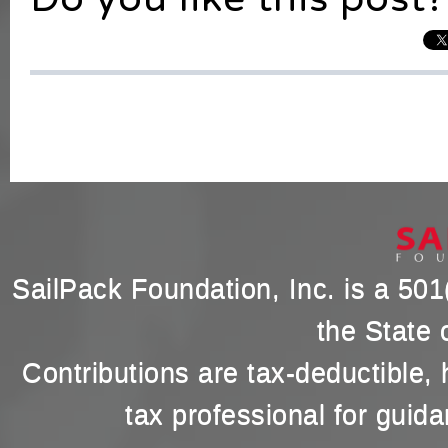
SailPack Foundation, Inc. is a 501(
the State 
Contributions are tax-deductible,
tax professional for guida