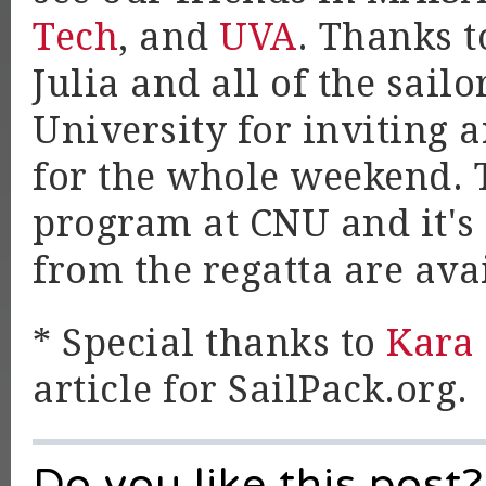
Tech
, and
UVA
. Thanks 
Julia and all of the sail
University for inviting a
for the whole weekend. T
program at CNU and it's 
from the regatta are ava
* Special thanks to
Kara
article for SailPack.org.
Do you like this post?