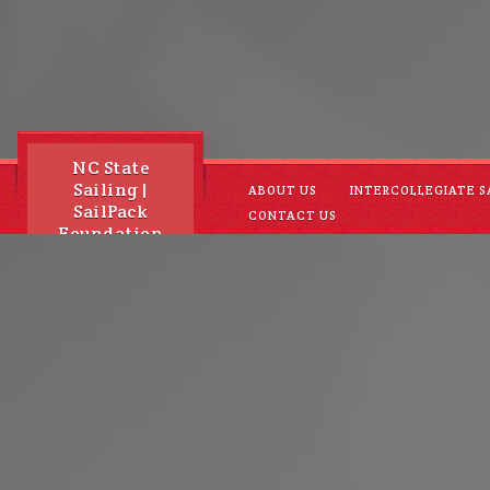
NC State
Sailing |
ABOUT US
INTERCOLLEGIATE S
SailPack
CONTACT US
Foundation