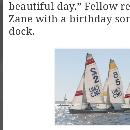
beautiful day.” Fellow r
Zane with a birthday son
dock.