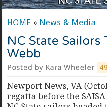
HOME
»
News & Media
NC State Sailors 
Webb
Posted by
Kara Wheeler
4
Newport News, VA (Octobe
regatta before the SAISA
NC State sailors headed 