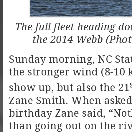
The full fleet heading 
the 2014 Webb (Pho
Sunday morning, NC Stat
the stronger wind (8-10 
show up, but also the 21
Zane Smith. When asked 
birthday Zane said, “Not
than going out on the ri