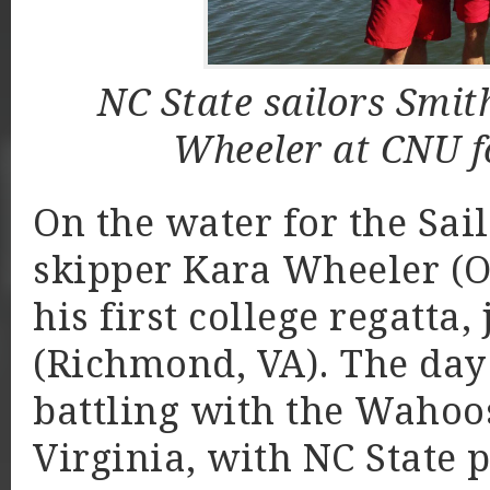
NC State sailors Smit
Wheeler at CNU f
On the water for the Sai
skipper Kara Wheeler (Or
his first college regatta
(Richmond, VA). The day
battling with the Wahoos
Virginia, with NC State