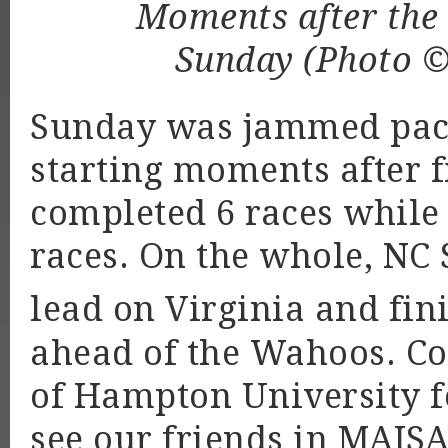
Moments after the s
Sunday (Photo 
Sunday was jammed packe
starting moments after fi
completed 6 races while B
races. On the whole, NC 
lead on Virginia and fin
ahead of the Wahoos. Con
of Hampton University fo
see our friends in MAIS