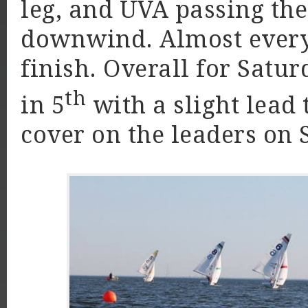
leg, and UVA passing the
downwind. Almost every 
finish. Overall for Satur
th
in 5
with a slight lead 
cover on the leaders o