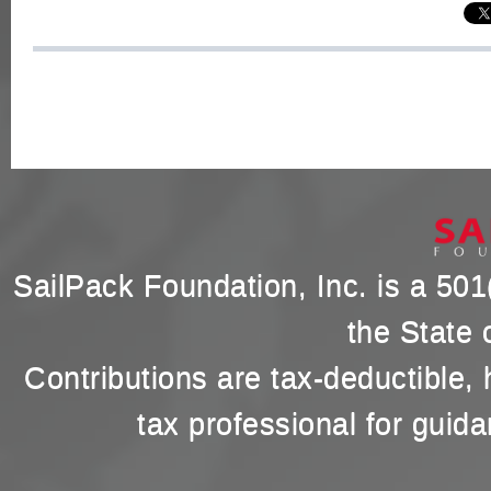
SailPack Foundation, Inc. is a 501(
the State 
Contributions are tax-deductible,
tax professional for guida