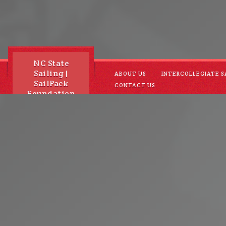
NC State
Sailing |
ABOUT US
INTERCOLLEGIATE S
SailPack
CONTACT US
Foundation