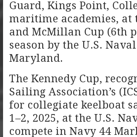
Guard, Kings Point, Coll
maritime academies, at t
and McMillan Cup (6th pl
season by the U.S. Nava
Maryland.
The Kennedy Cup, recogni
Sailing Association’s (I
for collegiate keelboat 
1–2, 2025, at the U.S. N
compete in Navy 44 Mark 