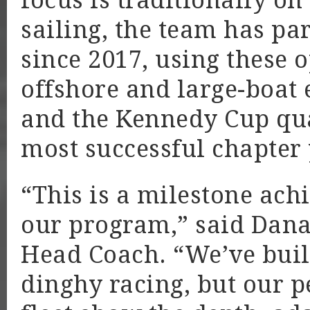
focus is traditionally 
sailing, the team has par
since 2017, using these 
offshore and large-boat e
and the Kennedy Cup qual
most successful chapter y
“This is a milestone ach
our program,” said Dana 
Head Coach. “We’ve buil
dinghy racing, but our 