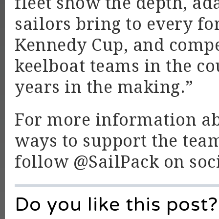
fleet show the depth, ad
sailors bring to every f
Kennedy Cup, and compet
keelboat teams in the co
years in the making.”
For more information ab
ways to support the team
follow @SailPack on soc
Do you like this post?