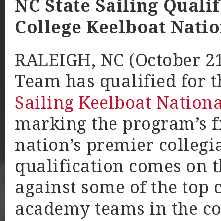
NC State Sailing Quali
College Keelboat Nati
RALEIGH, NC (October 21,
Team has qualified for 
Sailing Keelboat Nation
marking the program’s fi
nation’s premier collegia
qualification comes on t
against some of the top 
academy teams in the co