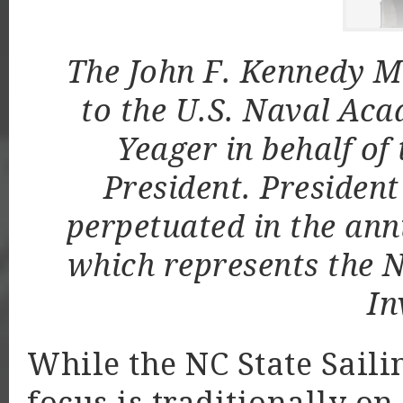
The John F. Kennedy M
to the U.S. Naval Aca
Yeager in behalf of 
President. President 
perpetuated in the ann
which represents the N
In
While the NC State Sail