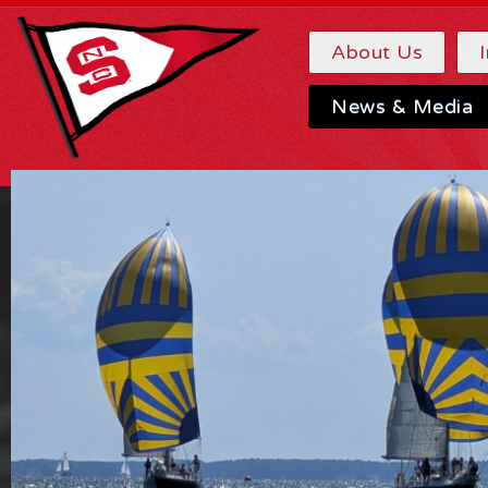
About Us
News & Media