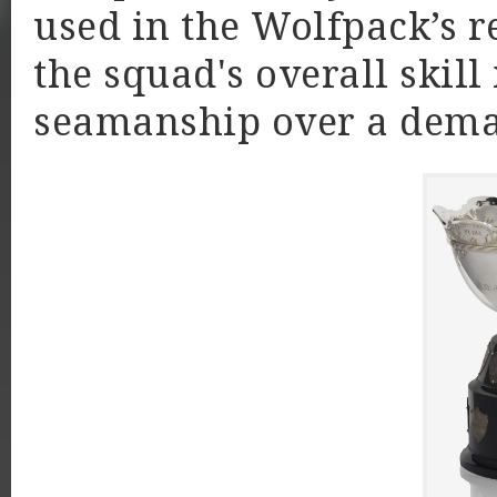
used in the Wolfpack’s r
the squad's overall skill
seamanship over a deman