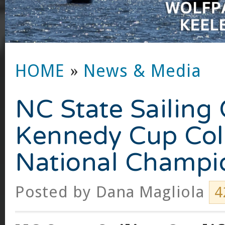
HOME
»
News & Media
NC State Sailing 
Kennedy Cup Col
National Champi
Posted by
Dana Magliola
4