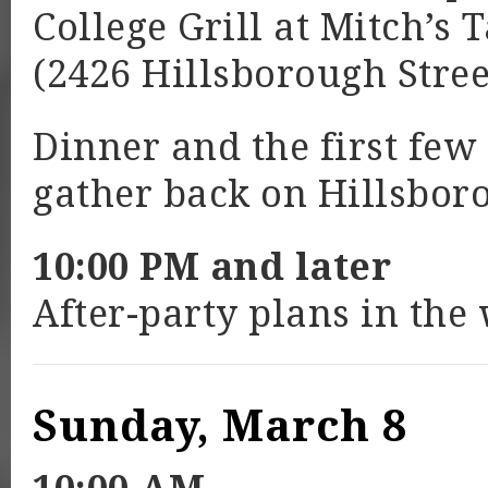
College Grill at Mitch’s 
(2426 Hillsborough Stree
Dinner and the first few
gather back on Hillsboro
10:00 PM and later
After-party plans in the
Sunday, March 8