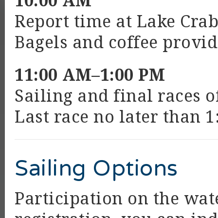
10:00 AM
Report time at Lake Crab
Bagels and coffee provid
11:00 AM–1:00 PM
Sailing and final races 
Last race no later than 1
Sailing Options
Participation on the wat