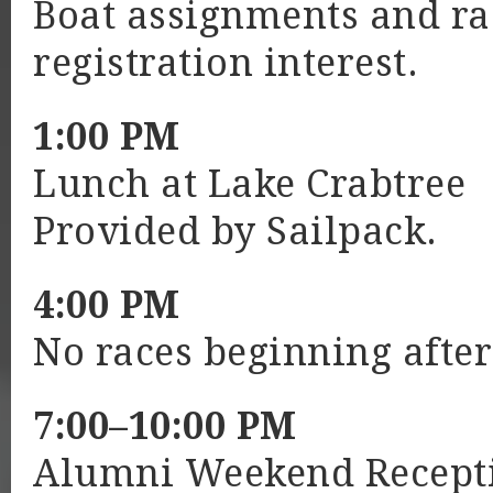
Boat assignments and ra
registration interest.
1:00 PM
Lunch at Lake Crabtree
Provided by Sailpack.
4:00 PM
No races beginning after
7:00–10:00 PM
Alumni Weekend Recepti