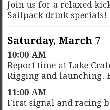
Join us for a relaxed ki
Sailpack drink specials!
Saturday, March 7
10:00 AM
Report time at Lake Cra
Rigging and launching. 
11:00 AM
First signal and racing 