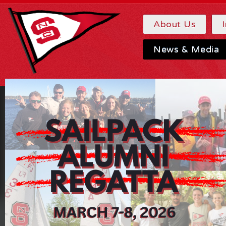
About Us
News & Media