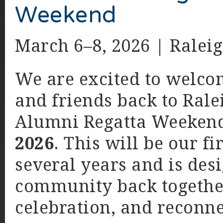
Weekend
March 6–8, 2026 | Raleig
We are excited to welco
and friends back to Rale
Alumni Regatta Weekend
2026
. This will be our f
several years and is des
community back together
celebration, and reconne