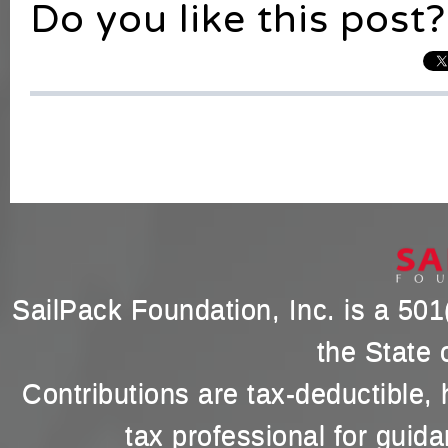
Do you like this post?
SailPack Foundation, Inc. is a 501(
the State 
Contributions are tax-deductible,
tax professional for guida