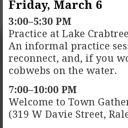
Friday, March 6
3:00–5:30 PM
Practice at Lake Crabtre
An informal practice se
reconnect, and, if you w
cobwebs on the water.
7:00–10:00 PM
Welcome to Town Gather
(319 W Davie Street, Ral