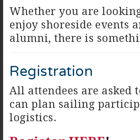
Whether you are looking t
enjoy shoreside events a
alumni, there is somethi
Registration
All attendees are asked 
can plan sailing partici
logistics.