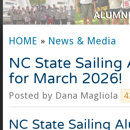
HOME
»
News & Media
NC State Sailing
for March 2026!
Posted by
Dana Magliola
4
NC State Sailing A