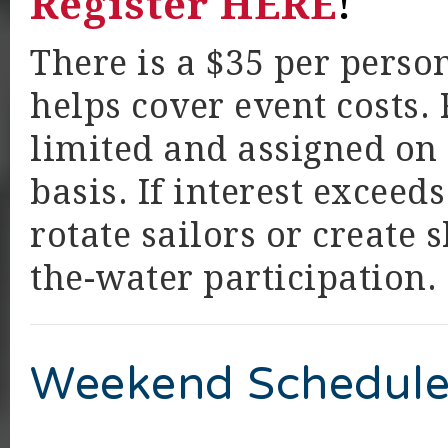
Register HERE
!
There is a $35 per perso
helps cover event costs. 
limited and assigned on a
basis. If interest exceed
rotate sailors or create
the-water participation.
Weekend Schedule 