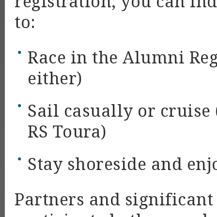
registration, you can in
to:
Race in the Alumni Rega
either)
Sail casually or cruise
RS Toura)
Stay shoreside and enjo
Partners and significant