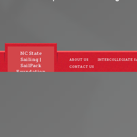
NC State
Sailing |
ABOUT US
INTERCOLLEGIATE S
SailPack
CONTACT US
Foundation