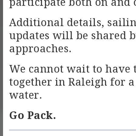
participate both on and 
Additional details, sail
updates will be shared 
approaches.
We cannot wait to have
together in Raleigh for 
water.
Go Pack.