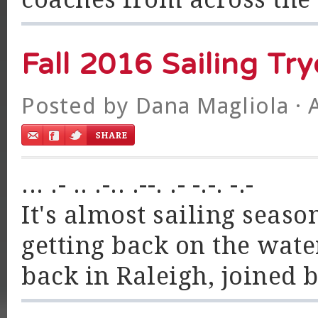
Fall 2016 Sailing Tr
Posted by
Dana Magliola
· 
... .- .. .-.. .--. .- -.-. -.-
It's almost sailing season
getting back on the wate
back in Raleigh, joined b