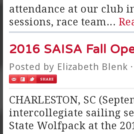
attendance at our club i
sessions, race team...
Re
2016 SAISA Fall Op
Posted by
Elizabeth Blenk
·
CHARLESTON, SC (Septemb
intercollegiate sailing s
State Wolfpack at the 2