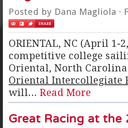
Posted by
Dana Magliola
· 
ORIENTAL, NC (April 1-2, 
competitive college saili
Oriental, North Carolin
Oriental Intercollegiate 
will...
Read More
Great Racing at the