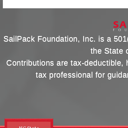
SailPack Foundation, Inc. is a 501(
the State 
Contributions are tax-deductible,
tax professional for guida