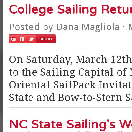
College Sailing Retu
Posted by
Dana Magliola
· 
On Saturday, March 12th,
to the Sailing Capital of
Oriental SailPack Invita
State and Bow-to-Stern Sa
NC State Sailing's 