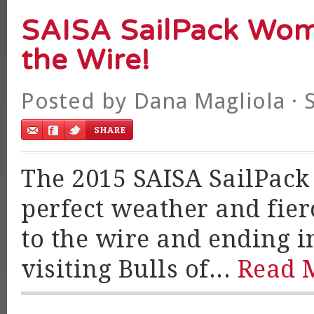
SAISA SailPack Wom
the Wire!
Posted by
Dana Magliola
· 
The 2015 SAISA SailPack
perfect weather and fie
to the wire and ending in
visiting Bulls of...
Read 