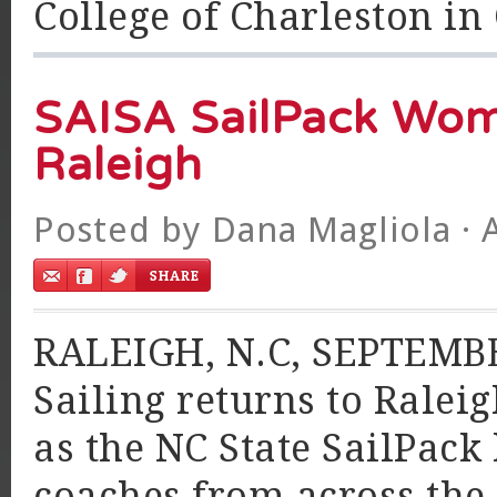
College of Charleston in 
SAISA SailPack Wom
Raleigh
Posted by
Dana Magliola
· 
RALEIGH, N.C, SEPTEMBER
Sailing returns to Ralei
as the NC State SailPack 
coaches from across the 