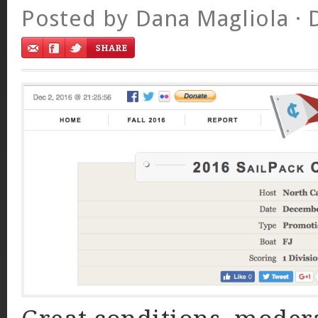
Posted by
Dana Magliola
· 