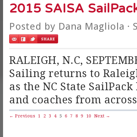
2015 SAISA SailPac
Posted by
Dana Magliola
· 
RALEIGH, N.C, SEPTEMBER
Sailing returns to Ralei
as the NC State SailPack 
and coaches from across
← Previous
1
2
3
4
5
6
7
8
9
10
Next →