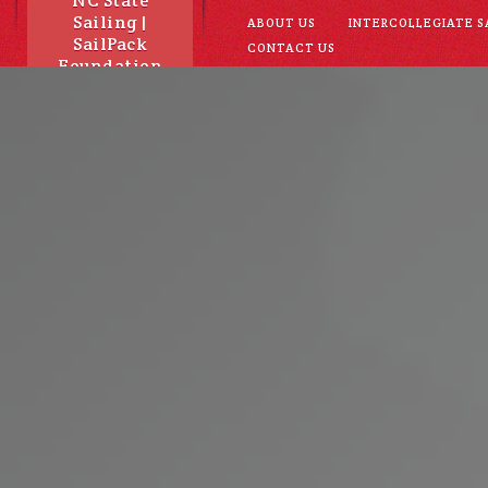
NC State
Sailing |
ABOUT US
INTERCOLLEGIATE S
SailPack
CONTACT US
Foundation