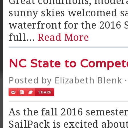
Great conditions, modera
sunny skies welcomed sa
waterfront for the 2016 
full...
Read More
NC State to Compete
Posted by
Elizabeth Blenk
·
As the fall 2016 semeste
SailPack is excited about