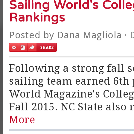
Sailing World's Coll
Rankings
Posted by
Dana Magliola
· 
Following a strong fall 
sailing team earned 6th p
World Magazine's Colleg
Fall 2015. NC State also 
More