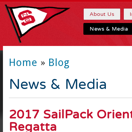
About Us
News & Media
Home
»
Blog
News & Media
2017 SailPack Orien
Regatta