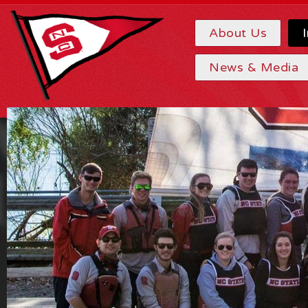
About Us
News & Media