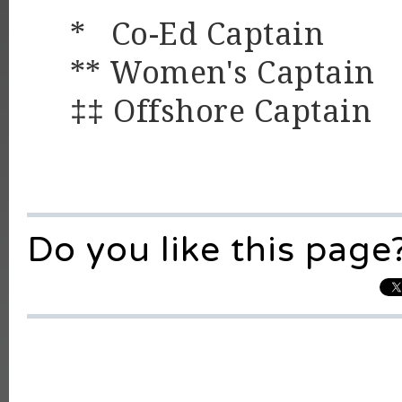
* Co-Ed Captain
** Women's Captain
‡‡ Offshore Captain
Do you like this page