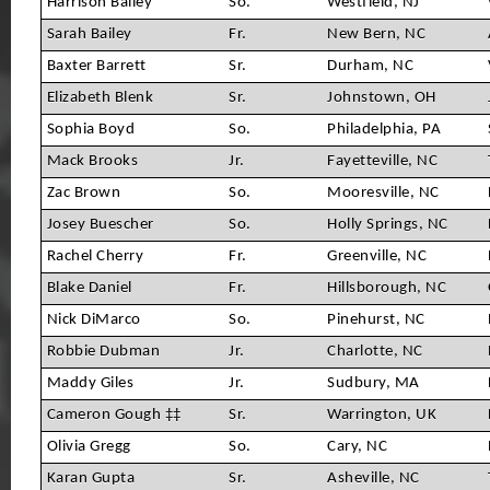
Harrison Bailey
So.
Westfield, NJ
Sarah Bailey
Fr.
New Bern, NC
Baxter Barrett
Sr.
Durham, NC
Elizabeth Blenk
Sr.
Johnstown, OH
Sophia Boyd
So.
Philadelphia, PA
Mack Brooks
Jr.
Fayetteville, NC
Zac Brown
So.
Mooresville, NC
Josey Buescher
So.
Holly Springs, NC
Rachel Cherry
Fr.
Greenville, NC
Blake Daniel
Fr.
Hillsborough, NC
Nick DiMarco
So.
Pinehurst, NC
Robbie Dubman
Jr.
Charlotte, NC
Maddy Giles
Jr.
Sudbury, MA
Cameron Gough ‡‡
Sr.
Warrington, UK
Olivia Gregg
So.
Cary, NC
Karan Gupta
Sr.
Asheville, NC