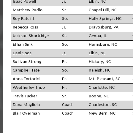
Isaac Powell
Jr.
Elkin, NC
Matthew Pudlo
Sr.
Chapel Hill, NC
Roy Ratcliff
So.
Holly Springs, NC
Rebecca Ross
Jr.
Dravosburg, PA
Jackson Shortridge
Sr.
Genoa, IL
Ethan Sink
So.
Harrisburg, NC
Dani Soos
Jr.
Elkin, NC
Sullivan Strong
Fr.
Hickory, NC
Campbell Tate
So.
Raleigh, NC
Anna Tortorici
Fr.
Mt. Pleasant, SC
Weatherley Tripp
Fr.
Charlotte, NC
Travis Tucker
Sr.
Boone, NC
Dana Magliola
Coach
Charleston, SC
Blair Overman
Coach
New Bern, NC