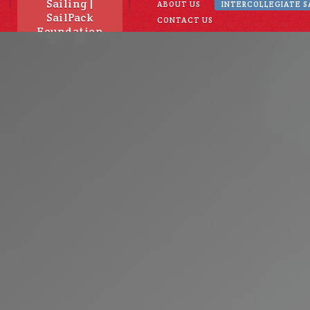
Sailing |
ABOUT US
INTERCOLLEGIATE S
SailPack
CONTACT US
Foundation