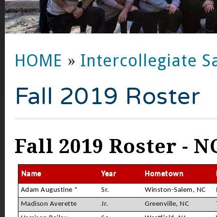
HOME
»
Intercollegiate S
Fall 2019 Roster
Fall 2019 Roster - N
Name
Year
Hometown
Adam Augustine *
Sr.
Winston-Salem, NC
Madison Averette
Jr.
Greenville, NC