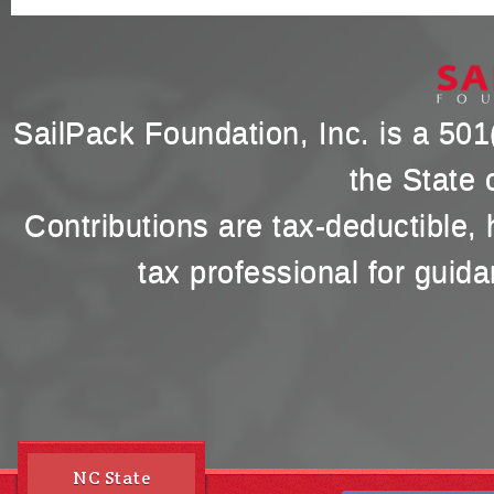
SailPack Foundation, Inc. is a 501(
the State 
Contributions are tax-deductible,
tax professional for guida
NC State