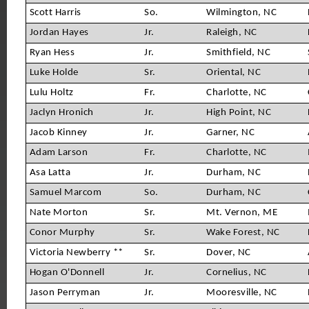
Scott Harris
So.
Wilmington, NC
Jordan Hayes
Jr.
Raleigh, NC
Ryan Hess
Jr.
Smithfield, NC
Luke Holde
Sr.
Oriental, NC
Lulu Holtz
Fr.
Charlotte, NC
Jaclyn Hronich
Jr.
High Point, NC
Jacob Kinney
Jr.
Garner, NC
Adam Larson
Fr.
Charlotte, NC
Asa Latta
Jr.
Durham, NC
Samuel Marcom
So.
Durham, NC
Nate Morton
Sr.
Mt. Vernon, ME
Conor Murphy
Sr.
Wake Forest, NC
Victoria Newberry **
Sr.
Dover, NC
Hogan O'Donnell
Jr.
Cornelius, NC
Jason Perryman
Jr.
Mooresville, NC