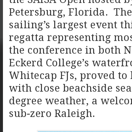
Petersburg, Florida. The
sailing’s largest event t
regatta representing mos
the conference in both N
Eckerd College’s waterfr
Whitecap FJs, proved to 
with close beachside sea
degree weather, a welc
sub-zero Raleigh.