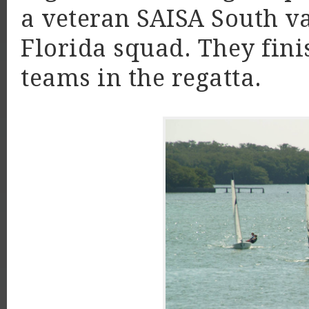
a veteran SAISA South va
Florida squad. They fini
teams in the regatta.