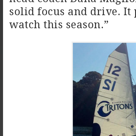
solid focus and drive. It 
watch this season.”