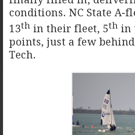
conditions. NC State A-fl
th
th
13
in their fleet, 5
in 
points, just a few behin
Tech.