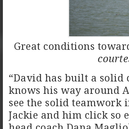
Great conditions towar
courte
“David has built a solid 
knows his way around A-f
see the solid teamwork 
Jackie and him click so e
head coach Dana Magliol