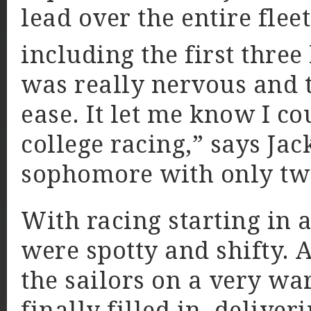
lead over the entire flee
including the first three 
was really nervous and t
ease. It let me know I co
college racing,” says Jac
sophomore with only two
With racing starting in a
were spotty and shifty. A
the sailors on a very wa
finally filled in, delive