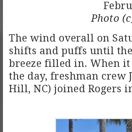
Febr
Photo (c
The wind overall on Sat
shifts and puffs until t
breeze filled in. When it 
the day, freshman crew 
Hill, NC) joined Rogers in