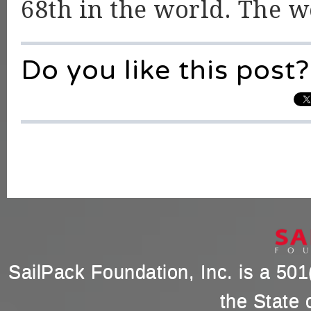
68th in the world. The 
Do you like this post?
SailPack Foundation, Inc. is a 501(
the State 