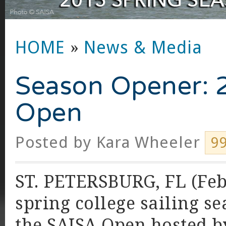
HOME
»
News & Media
Season Opener: 
Open
Posted by
Kara Wheeler
9
ST. PETERSBURG, FL (Feb
spring college sailing se
the SAISA Open hosted by