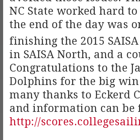
NC State worked hard to
the end of the day was on
finishing the 2015 SAISA
in SAISA North, and a co
Congratulations to the J
Dolphins for the big win
many thanks to Eckerd Co
and information can be 
http://scores.collegesail