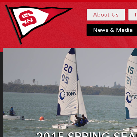
About Us
News & Media