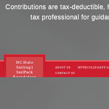
Contributions are tax-deductible,
tax professional for guida
NC State
Sailing |
ABOUT US
INTERCOLLEGIATE S
SailPack
CONTACT US
Foundation