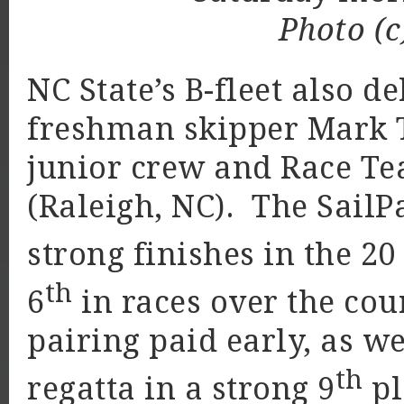
Photo (c
NC State’s B-fleet also d
freshman skipper Mark 
junior crew and Race Te
(Raleigh, NC). The SailP
strong finishes in the 20
th
6
in races over the cou
pairing paid early, as we
th
regatta in a strong 9
pl