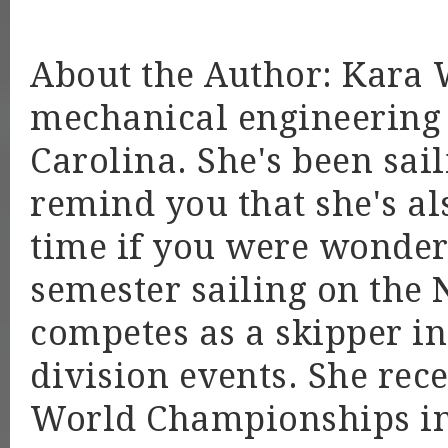
About the Author: Kara 
mechanical engineering 
Carolina. She's been sail
remind you that she's a
time if you were wonderi
semester sailing on the 
competes as a skipper i
division events. She rec
World Championships in