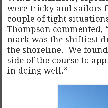
were tricky and sailors 
couple of tight situation
Thompson commented, “
mark was the shiftiest d
the shoreline. We found 
side of the course to ap
in doing well.”