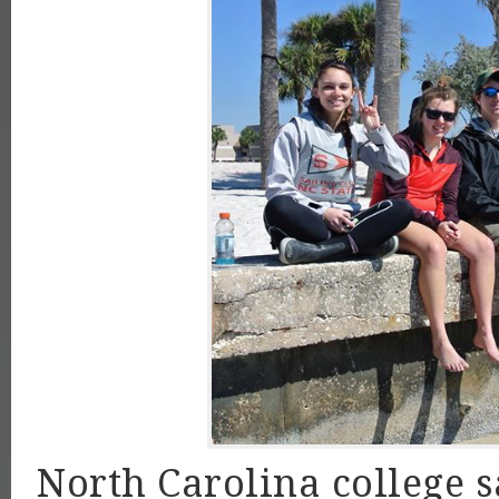
North Carolina college s