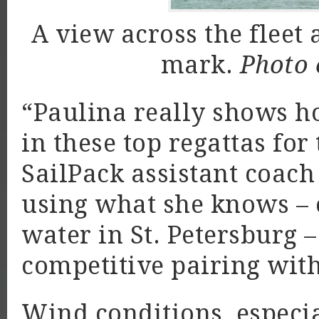
A view across the fleet 
mark.
Photo 
“Paulina really shows h
in these top regattas for
SailPack assistant coac
using what she knows – 
water in St. Petersburg –
competitive pairing wi
Wind conditions, espec