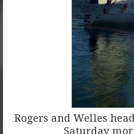
Rogers and Welles headi
Saturday morn