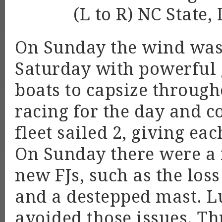
(L to R) NC Stat
On Sunday the wind was 
Saturday with powerful
boats to capsize througho
racing for the day and c
fleet sailed 2, giving ea
On Sunday there were a 
new FJs, such as the loss
and a destepped mast. Lu
avoided those issues. T