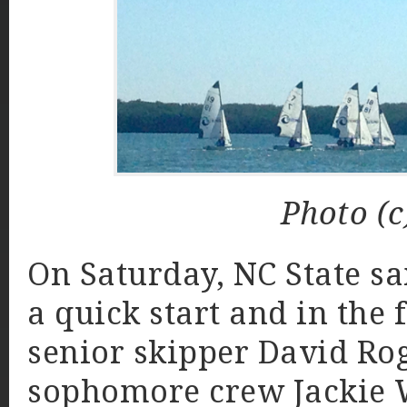
Photo (c
On Saturday, NC State sa
a quick start and in the f
senior skipper David Rog
sophomore crew Jackie W